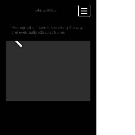
Antonia Rehnen
Photographs I have taken along the way
and eventually edited at home.